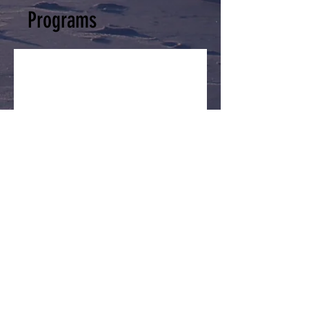
Programs
No available programs