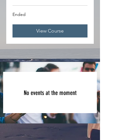
Ended
View Course
No events at the moment