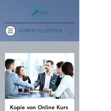
SURFSTYLEFEVER
Kopie von Online Kurs